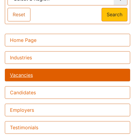
Reset
Search
Home Page
Industries
Vacancies
Candidates
Employers
Testimonials