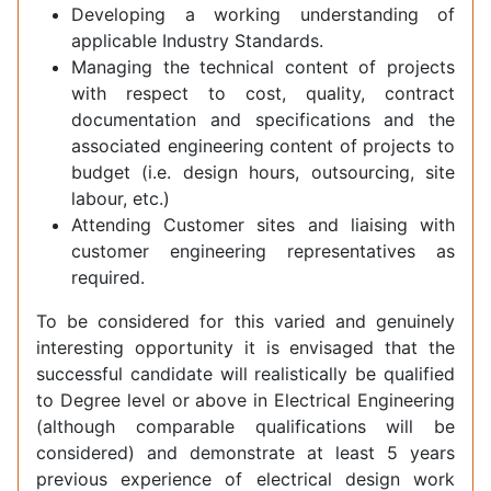
Developing a working understanding of
applicable Industry Standards.
Managing the technical content of projects
with respect to cost, quality, contract
documentation and specifications and the
associated engineering content of projects to
budget (i.e. design hours, outsourcing, site
labour, etc.)
Attending Customer sites and liaising with
customer engineering representatives as
required.
To be considered for this varied and genuinely
interesting opportunity it is envisaged that the
successful candidate will realistically be qualified
to Degree level or above in Electrical Engineering
(although comparable qualifications will be
considered) and demonstrate at least 5 years
previous experience of electrical design work