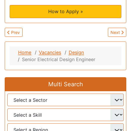
How to Apply »
Previous article: Senior Mechanical Design Engineer
Next artic
Prev
Next
Home
Vacancies
Design
Senior Electrical Design Engineer
Multi Search