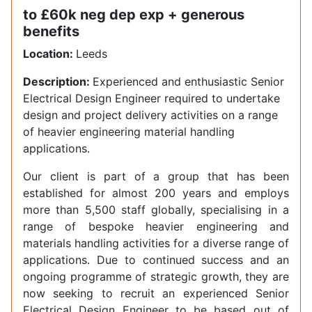
to £60k neg dep exp + generous
benefits
Location:
Leeds
Description:
Experienced and enthusiastic Senior
Electrical Design Engineer required to undertake
design and project delivery activities on a range
of heavier engineering material handling
applications.
Our client is part of a group that has been
established for almost 200 years and employs
more than 5,500 staff globally, specialising in a
range of bespoke heavier engineering and
materials handling activities for a diverse range of
applications. Due to continued success and an
ongoing programme of strategic growth, they are
now seeking to recruit an experienced Senior
Electrical Design Engineer to be based out of