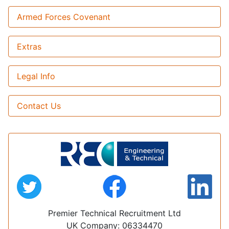
Armed Forces Covenant
Extras
Legal Info
Contact Us
Premier Technical Recruitment Ltd
UK Company: 06334470