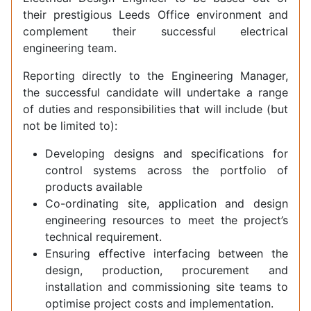
their prestigious Leeds Office environment and
complement their successful electrical
engineering team.
Reporting directly to the Engineering Manager,
the successful candidate will undertake a range
of duties and responsibilities that will include (but
not be limited to):
Developing designs and specifications for
control systems across the portfolio of
products available
Co-ordinating site, application and design
engineering resources to meet the project’s
technical requirement.
Ensuring effective interfacing between the
design, production, procurement and
installation and commissioning site teams to
optimise project costs and implementation.