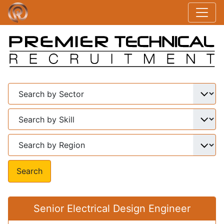
Search
Senior Electrical Design Engineer