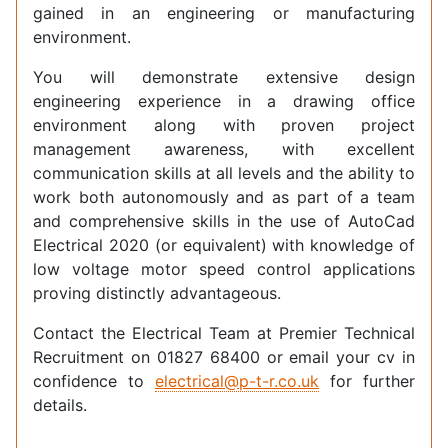
gained in an engineering or manufacturing
environment.
You will demonstrate extensive design
engineering experience in a drawing office
environment along with proven project
management awareness, with excellent
communication skills at all levels and the ability to
work both autonomously and as part of a team
and comprehensive skills in the use of AutoCad
Electrical 2020 (or equivalent) with knowledge of
low voltage motor speed control applications
proving distinctly advantageous.
Contact the Electrical Team at Premier Technical
Recruitment on 01827 68400 or email your cv in
confidence to
electrical@p-t-r.co.uk
for further
details.